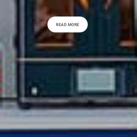
READ MORE