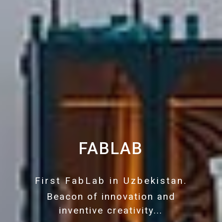
FABLAB
First FabLab in Uzbekistan.
Beacon of innovation and
inventive creativity...